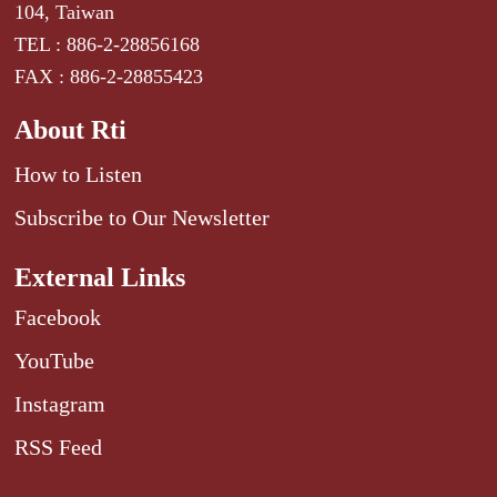
104, Taiwan
TEL : 886-2-28856168
FAX : 886-2-28855423
About Rti
How to Listen
Subscribe to Our Newsletter
External Links
Facebook
YouTube
Instagram
RSS Feed