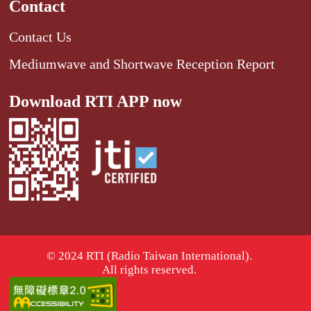
Contact
Contact Us
Mediumwave and Shortwave Reception Report
Download RTI APP now
© 2024 RTI (Radio Taiwan International).
All rights reserved.