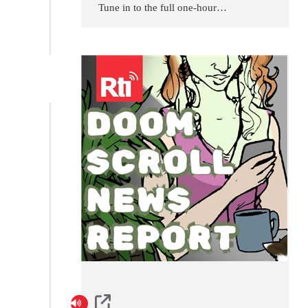
Tune in to the full one-hour
program offered every day by
Radio Taiwan International,
Taiwan's international public
broadcaster. Programs are
updated daily at 1400 UTC.