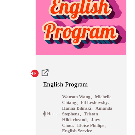
English Program
Wanson Wang、Michelle
Chiang、Fil Leskovsky、
Hanna Bilinski、Amanda
Hosts：
Stephens、Tristan
Hilderbrand、Joey
Chou、Eloise Phillips、
English Service