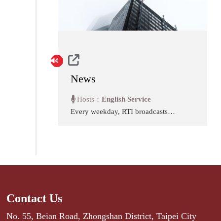
News
Hosts：
English Service
Every weekday, RTI broadcasts
ten minutes of news from our
studios in downtown Taipei. Stay
abreast of the most important
stories of the day affecting the
government, economy and
people of Taiwan.
Contact Us
No. 55, Beian Road, Zhongshan District, Taipei City