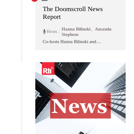
The Doomscroll News
Report
Hanna Bilinski、Amanda
Hosts：
Stephens
Co-hosts Hanna Bilinski and
Amanda Stephens tackle several
of the largest international news
stories from the past week that
dominated their news feed, and
put them in context and in the
larger conversation of what's
happening globally. In this
opinion show, we invite experts
to weigh in on ongoing events,
and discuss it ourselves as two
writers trying to stay informed,
find meaning, and stop scrolling
in today's ever-changing political
landscape.