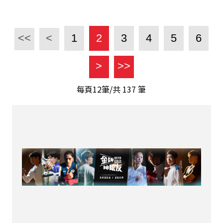
<<
<
1
2
3
4
5
6
>
>>
每頁12筆/共
137
筆