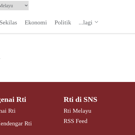
Sekilas
Ekonomi
Politik
...lagi
a
enai Rti
Rti di SNS
ai Rti
Rti Melayu
RSS Feed
endengar Rti