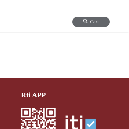
Cari
Rti APP