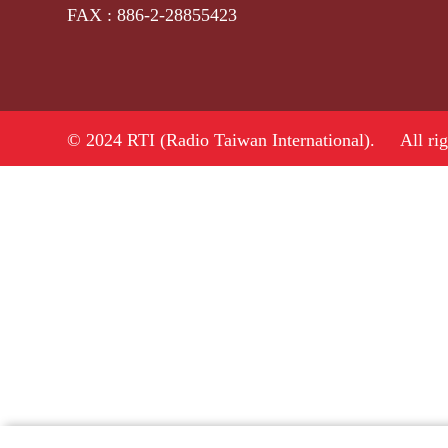
FAX : 886-2-28855423
© 2024 RTI (Radio Taiwan International).
All ri