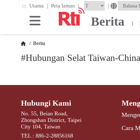
Skip
|
|
:::
|
Utama
Peta laman
to
the
Berita
main
|
content
block
/
Berita
#Hubungan Selat Taiwan-Chin
Hubungi Kami
Meng
No. 55, Beian Road,
Mengen
Zhongshan District, Taipei
City 104, Taiwan
Cara M
TEL : 886-2-28856168