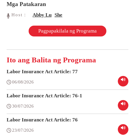
Mga Patakaran
Abby Lu
She
Host：
Pagpapakilala ng Programa
Ito ang Balita ng Programa
Labor Insurance Act Article: 77
06/08/2026
Labor Insurance Act Article: 76-1
30/07/2026
Labor Insurance Act Article: 76
23/07/2026