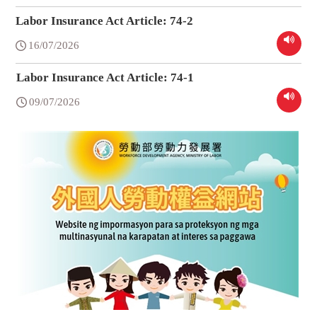
Labor Insurance Act Article: 74-2
16/07/2026
Labor Insurance Act Article: 74-1
09/07/2026