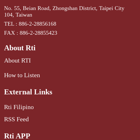
No. 55, Beian Road, Zhongshan District, Taipei City
104, Taiwan
TEL : 886-2-28856168
FAX : 886-2-28855423
About Rti
About RTI
How to Listen
External Links
Rti Filipino
RSS Feed
Rti APP