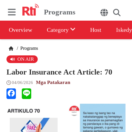
Programs
Overview
Category
Host
Iskedy
/
Programs
ON AIR
Labor Insurance Act Article: 70
Mga Patakaran
04/06/2026