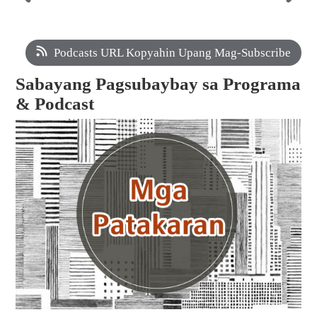
Podcasts URL Kopyahin Upang Mag-Subscribe
Sabayang Pagsubaybay sa Programa
& Podcast