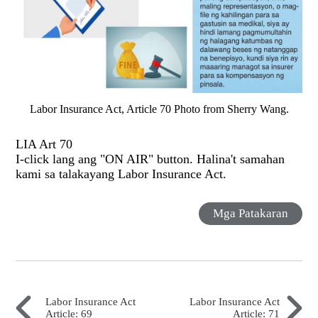
Labor Insurance Act, Article 70 Photo from Sherry Wang.
LIA Art 70
I-click lang ang "ON AIR" button. Halina't samahan
kami sa talakayang Labor Insurance Act.
Mga Patakaran
Labor Insurance Act
Labor Insurance Act
Article: 69
Article: 71