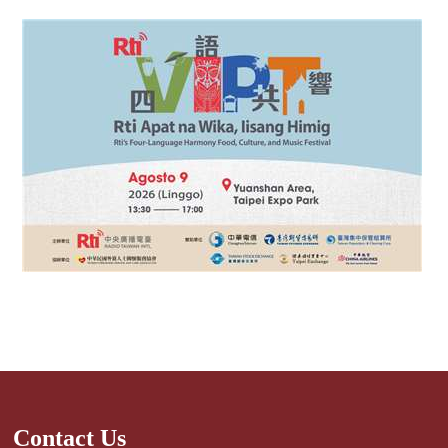
Contact Us