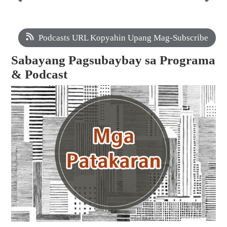
Podcasts URL Kopyahin Upang Mag-Subscribe
Sabayang Pagsubaybay sa Programa
& Podcast