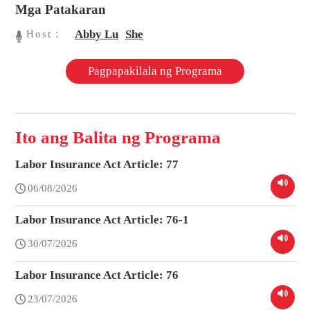
Mga Patakaran
Abby Lu
She
Host：
Pagpapakilala ng Programa
Ito ang Balita ng Programa
Labor Insurance Act Article: 77
06/08/2026
Labor Insurance Act Article: 76-1
30/07/2026
Labor Insurance Act Article: 76
23/07/2026