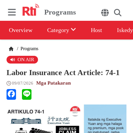
Programs
Overview
Category
Host
Iskedy
/
Programs
ON AIR
Labor Insurance Act Article: 74-1
Mga Patakaran
09/07/2026