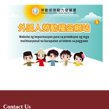
Contact Us