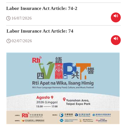
Labor Insurance Act Article: 74-2
16/07/2026
Labor Insurance Act Article: 74
02/07/2026