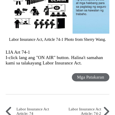
Labor Insurance Act, Article 74-1 Photo from Sherry Wang.
LIA Art 74-1
I-click lang ang "ON AIR" button. Halina't samahan
kami sa talakayang Labor Insurance Act.
Mga Patakaran
Labor Insurance Act
Labor Insurance Act
Article: 74
Article: 74-2