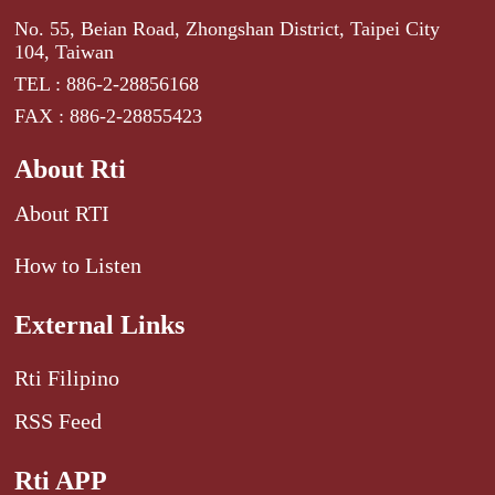
No. 55, Beian Road, Zhongshan District, Taipei City
104, Taiwan
TEL : 886-2-28856168
FAX : 886-2-28855423
About Rti
About RTI
How to Listen
External Links
Rti Filipino
RSS Feed
Rti APP