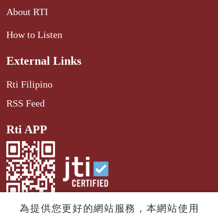
About RTI
How to Listen
External Links
Rti Filipino
RSS Feed
Rti APP
為提供您更好的網站服務，本網站使用