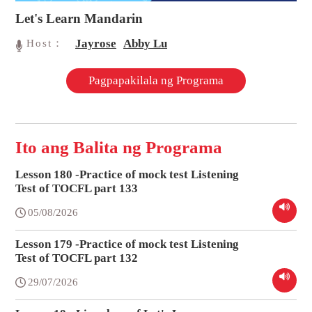
Let's Learn Mandarin
Jayrose
Abby Lu
Host：
Pagpapakilala ng Programa
Ito ang Balita ng Programa
Lesson 180 -Practice of mock test Listening
Test of TOCFL part 133
05/08/2026
Lesson 179 -Practice of mock test Listening
Test of TOCFL part 132
29/07/2026