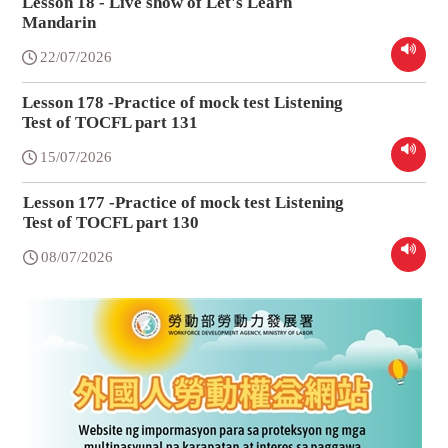
Lesson 18 - Live show of Let's Learn
Mandarin
22/07/2026
Lesson 178 -Practice of mock test Listening
Test of TOCFL part 131
15/07/2026
Lesson 177 -Practice of mock test Listening
Test of TOCFL part 130
08/07/2026