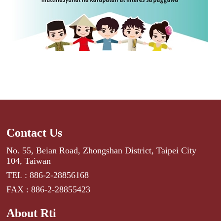
Contact Us
No. 55, Beian Road, Zhongshan District, Taipei City
104, Taiwan
TEL : 886-2-28856168
FAX : 886-2-28855423
About Rti