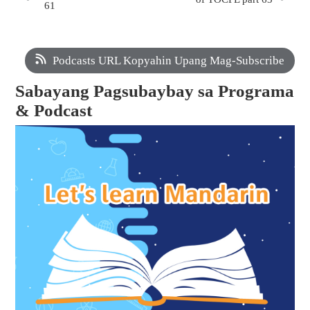
61
Podcasts URL Kopyahin Upang Mag-Subscribe
Sabayang Pagsubaybay sa Programa
& Podcast