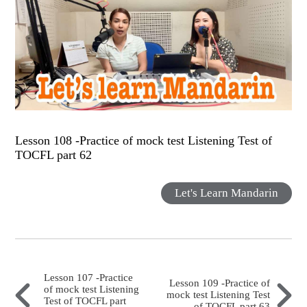
Lesson 108 -Practice of mock test Listening Test of
TOCFL part 62
Let's Learn Mandarin
Lesson 107 -Practice
Lesson 109 -Practice of
of mock test Listening
mock test Listening Test
Test of TOCFL part
of TOCFL part 63