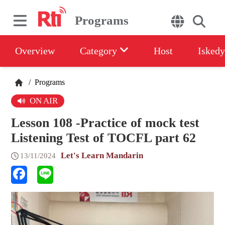
Programs
Overview
Category
Host
Iskedy
/
Programs
ON AIR
Lesson 108 -Practice of mock test
Listening Test of TOCFL part 62
Let's Learn Mandarin
13/11/2024