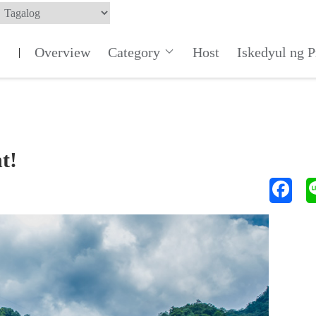
Overview
Category
Host
Iskedyul ng 
|
t!