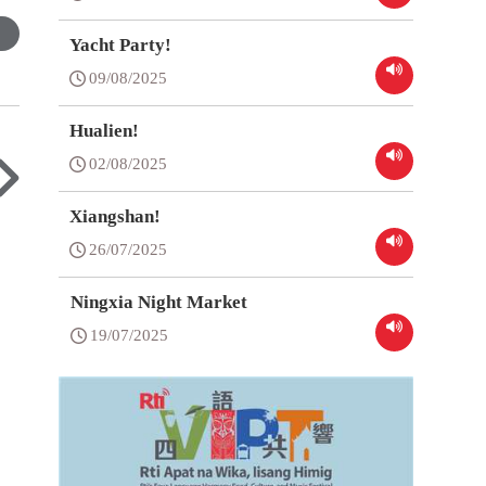
Yacht Party!
09/08/2025
Hualien!
02/08/2025
Xiangshan!
26/07/2025
Ningxia Night Market
19/07/2025