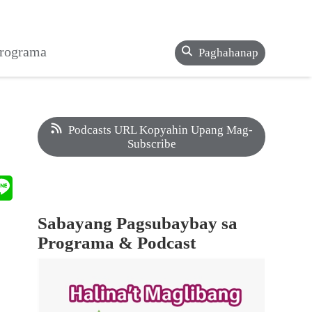
Programa
Paghahanap
Podcasts URL Kopyahin Upang Mag-
Subscribe
Sabayang Pagsubaybay sa
Programa & Podcast