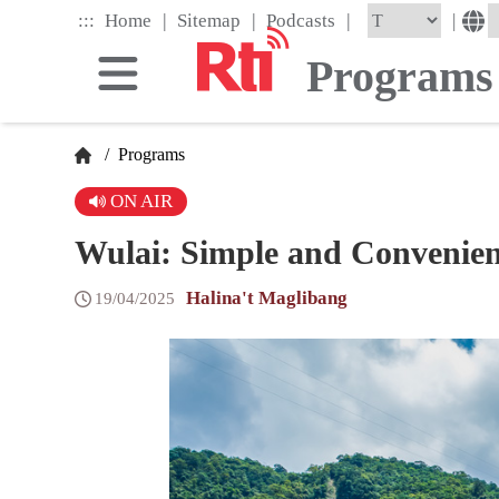
Skip
|
|
|
:::
|
Home
Sitemap
Podcasts
to
the
Programs
main
content
block
/
Programs
ON AIR
Wulai: Simple and Convenien
Halina't Maglibang
19/04/2025