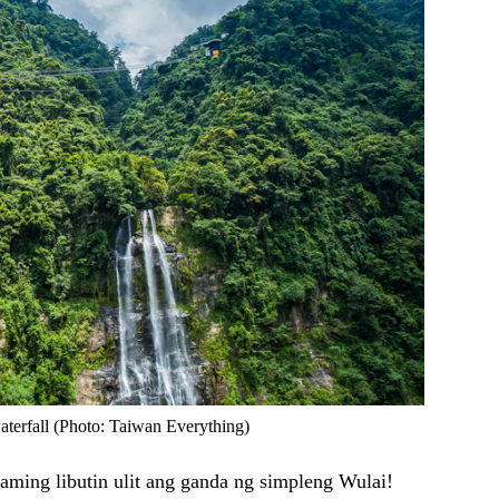
aterfall (Photo: Taiwan Everything)
kaming libutin ulit ang ganda ng simpleng Wulai!