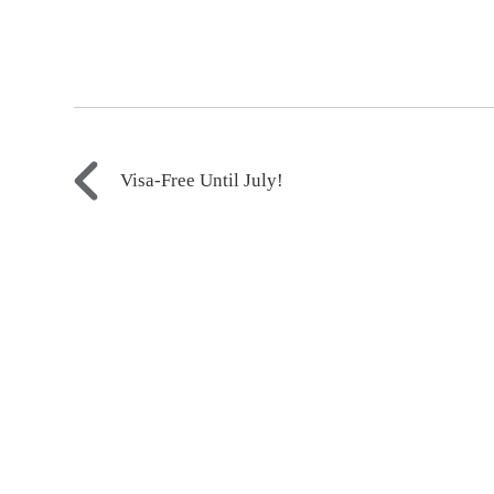
Visa-Free Until July!