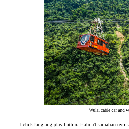
Wulai cable car and w
I-click lang ang play button. Halina't samahan nyo 