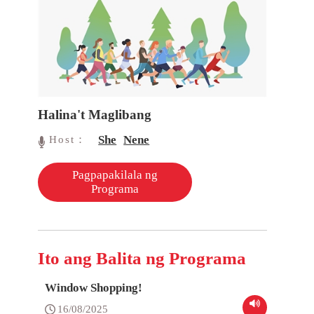
Halina't Maglibang
She
Nene
Host：
Pagpapakilala ng
Programa
Ito ang Balita ng Programa
Window Shopping!
16/08/2025