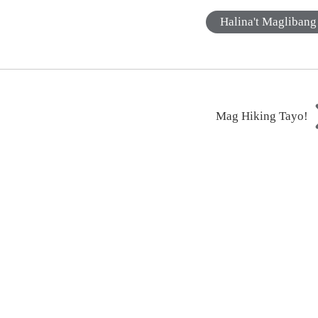
Halina't Maglibang
Mag Hiking Tayo!