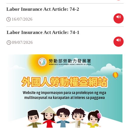
Labor Insurance Act Article: 74-2
16/07/2026
Labor Insurance Act Article: 74-1
09/07/2026