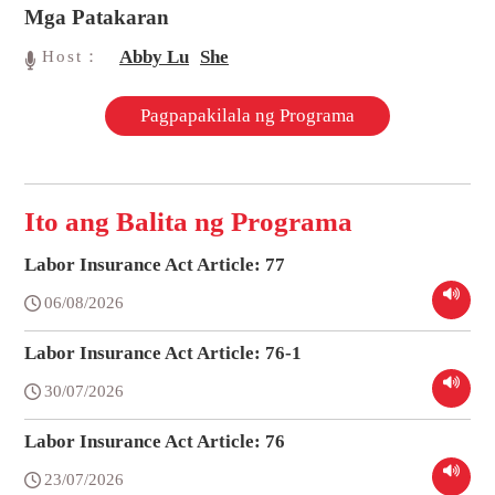
Mga Patakaran
Abby Lu
She
Host：
Pagpapakilala ng Programa
Ito ang Balita ng Programa
Labor Insurance Act Article: 77
06/08/2026
Labor Insurance Act Article: 76-1
30/07/2026
Labor Insurance Act Article: 76
23/07/2026