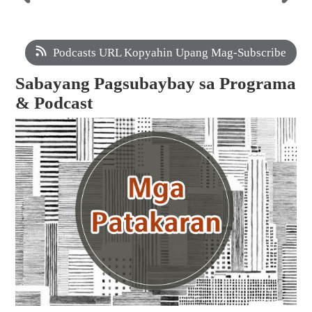
Podcasts URL Kopyahin Upang Mag-Subscribe
Sabayang Pagsubaybay sa Programa
& Podcast