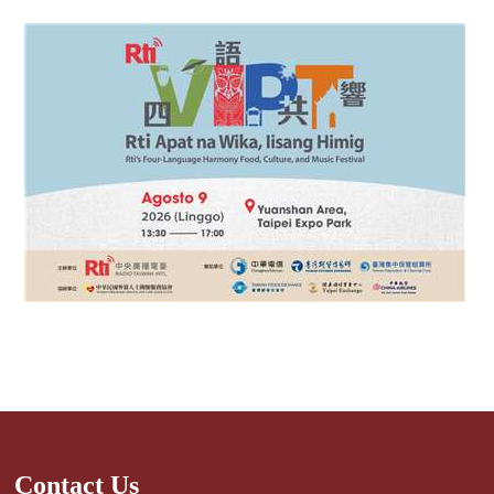
Contact Us