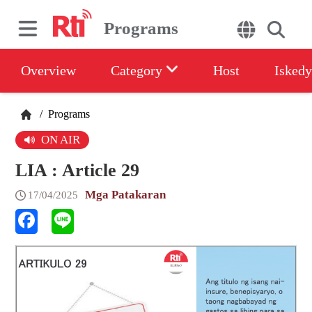
Programs
Overview
Category
Host
Iskedy
/
Programs
ON AIR
LIA : Article 29
Mga Patakaran
17/04/2025