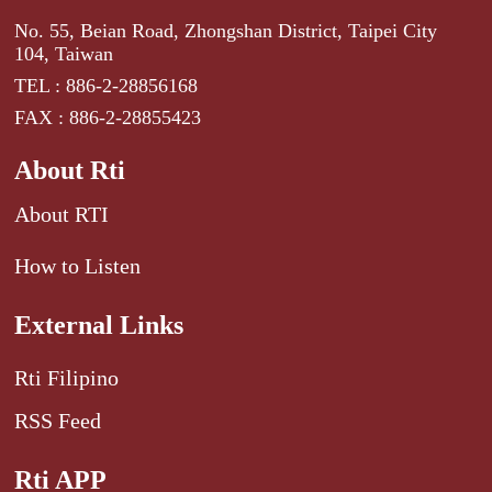
No. 55, Beian Road, Zhongshan District, Taipei City
104, Taiwan
TEL : 886-2-28856168
FAX : 886-2-28855423
About Rti
About RTI
How to Listen
External Links
Rti Filipino
RSS Feed
Rti APP