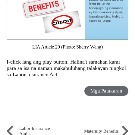
LIA Article 29 (Photo: Sherry Wang)
I-click lang ang play button. Halina't samahan kami
para sa isa na naman makabuluhang talakayan tungkol
sa Labor Insurance Act.
Mga Patakaran
Labor Insurance
Maternity Benefits
Audit