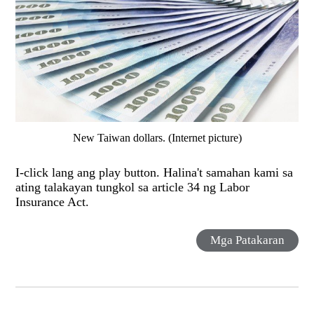
New Taiwan dollars. (Internet picture)
I-click lang ang play button. Halina't samahan kami sa
ating talakayan tungkol sa article 34 ng Labor
Insurance Act.
Mga Patakaran