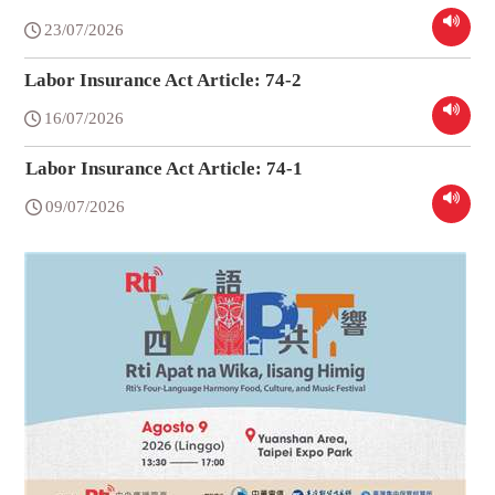
23/07/2026
Labor Insurance Act Article: 74-2
16/07/2026
Labor Insurance Act Article: 74-1
09/07/2026