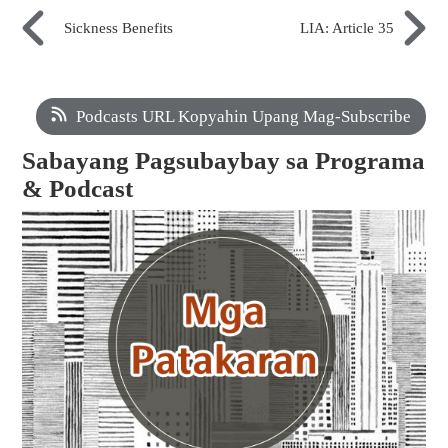
Sickness Benefits
LIA: Article 35
Podcasts URL Kopyahin Upang Mag-Subscribe
Sabayang Pagsubaybay sa Programa
& Podcast