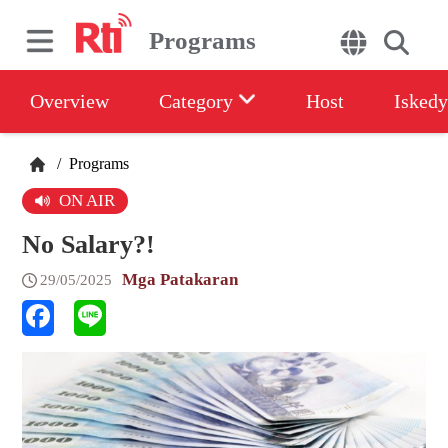
Programs
Overview
Category
Host
Iskedy
/
Programs
ON AIR
No Salary?!
Mga Patakaran
29/05/2025