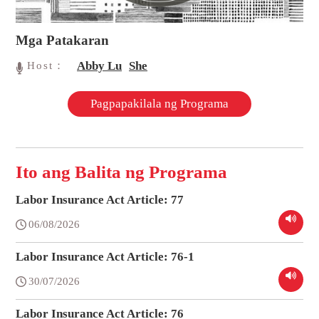
Mga Patakaran
Abby Lu
She
Host：
Pagpapakilala ng Programa
Ito ang Balita ng Programa
Labor Insurance Act Article: 77
06/08/2026
Labor Insurance Act Article: 76-1
30/07/2026
Labor Insurance Act Article: 76