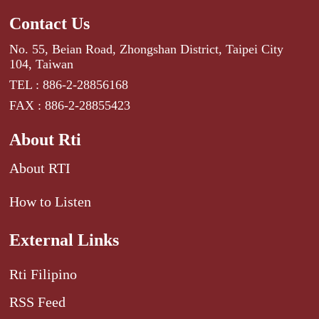
Contact Us
No. 55, Beian Road, Zhongshan District, Taipei City
104, Taiwan
TEL : 886-2-28856168
FAX : 886-2-28855423
About Rti
About RTI
How to Listen
External Links
Rti Filipino
RSS Feed