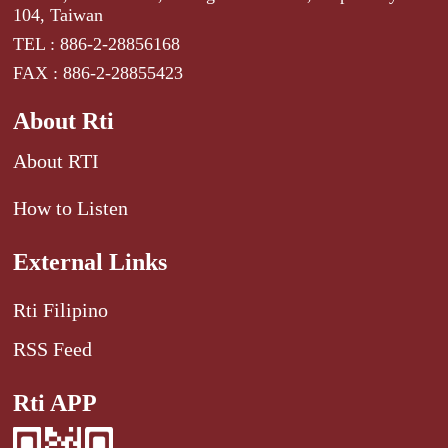
104, Taiwan
TEL : 886-2-28856168
FAX : 886-2-28855423
About Rti
About RTI
How to Listen
External Links
Rti Filipino
RSS Feed
Rti APP