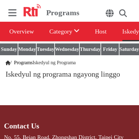
Programs
Overview
Category
Host
Iskedy
Sunday
Monday
Tuesday
Wednesday
Thursday
Friday
Saturday
/
Programs
Iskedyul ng Programa
Iskedyul ng programa ngayong linggo
Contact Us
No. 55, Beian Road, Zhongshan District, Taipei City