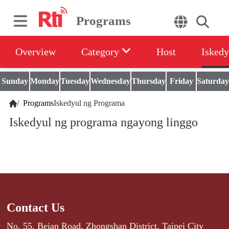
Programs
Overview
Category
Host
Iskedy
Sunday
Monday
Tuesday
Wednesday
Thursday
Friday
Saturday
/
Programs
Iskedyul ng Programa
Iskedyul ng programa ngayong linggo
Contact Us
No. 55, Beian Road, Zhongshan District, Taipei City