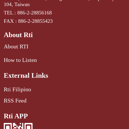
104, Taiwan
TEL : 886-2-28856168
FAX : 886-2-28855423
About Rti
About RTI
How to Listen
External Links
Rti Filipino
RSS Feed
Rti APP