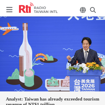
Analyst: Taiwan has already exceeded tourism
revenue of NT$1 trillion