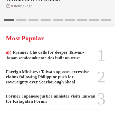
8 hour(s) ago
Most Popular
1
Premier Cho calls for deeper Taiwan-
Japan semiconductor ties built on trust
2
Foreign Ministry: Taiwan opposes excessive
claims following Philippine push for
sovereignty over Scarborough Shoal
3
Former Japanese justice minister visits Taiwan
for Katagalan Forum