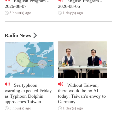
English Program -
English Program -
2026-08-07
2026-08-06
3 hour(s) ago
1 day(s) ago
Radio News
Sea typhoon
Without Taiwan,
warning expected Friday
there would be no AI
as Typhoon Dolphin
today: Taiwan’s envoy to
approaches Taiwan
Germany
3 hour(s) ago
1 day(s) ago