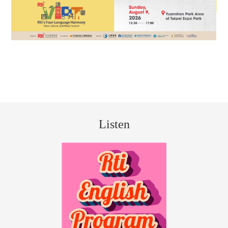
Listen