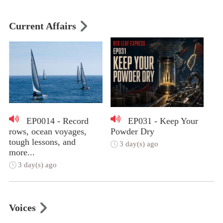
Current Affairs
EP0014 - Record
EP031 - Keep Your
rows, ocean voyages,
Powder Dry
tough lessons, and
3 day(s) ago
more...
3 day(s) ago
Voices