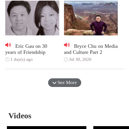
Eric Gau on 30
Bryce Chu on Media
years of Friendship
and Culture Part 2
1 day(s) ago
Jul 30, 2026
See More
Videos