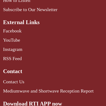
How to Listen
Subscribe to Our Newsletter
External Links
Facebook
YouTube
Instagram
RSS Feed
Contact
Contact Us
Mediumwave and Shortwave Reception Report
Download RTI APP now