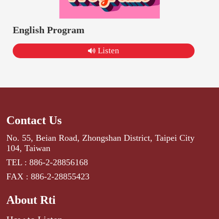
English Program
Listen
Contact Us
No. 55, Beian Road, Zhongshan District, Taipei City
104, Taiwan
TEL : 886-2-28856168
FAX : 886-2-28855423
About Rti