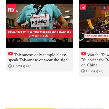
Taiwanese-only temple class:
Watch: Taiw
speak Taiwanese or wear the sign
Blueprint for R
on China
1 day(s) ago
1 day(s) ago