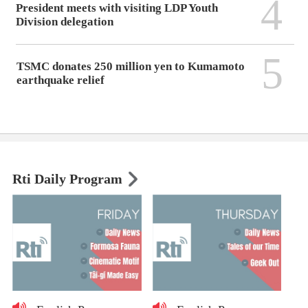
4
President meets with visiting LDP Youth
Division delegation
5
TSMC donates 250 million yen to Kumamoto
earthquake relief
Rti Daily Program